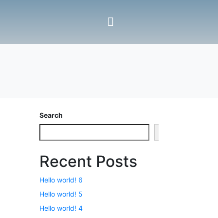
Search
Search
Recent Posts
Hello world! 6
Hello world! 5
Hello world! 4