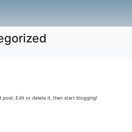
egorized
st post. Edit or delete it, then start blogging!