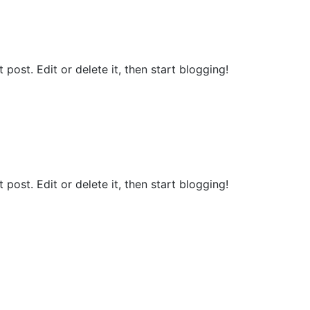
st post. Edit or delete it, then start blogging!
st post. Edit or delete it, then start blogging!