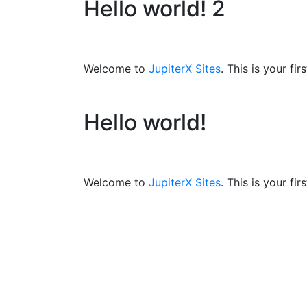
Hello world! 2
Welcome to
JupiterX Sites
. This is your fir
Hello world!
Welcome to
JupiterX Sites
. This is your fir