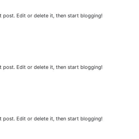
st post. Edit or delete it, then start blogging!
st post. Edit or delete it, then start blogging!
st post. Edit or delete it, then start blogging!