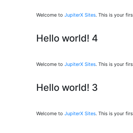
Welcome to
JupiterX Sites
. This is your fir
Hello world! 4
Welcome to
JupiterX Sites
. This is your fir
Hello world! 3
Welcome to
JupiterX Sites
. This is your fir