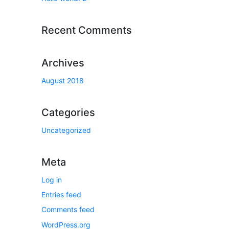
Recent Comments
Archives
August 2018
Categories
Uncategorized
Meta
Log in
Entries feed
Comments feed
WordPress.org