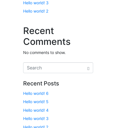
Hello world! 3
Hello world! 2
Recent
Comments
No comments to show.
Recent Posts
Hello world! 6
Hello world! 5
Hello world! 4
Hello world! 3
Hello world! 2