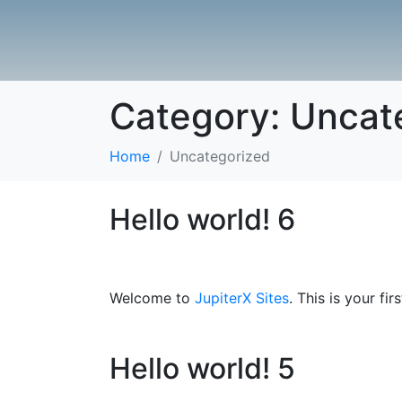
Category:
Uncat
Home
Uncategorized
Hello world! 6
Welcome to
JupiterX Sites
. This is your fir
Hello world! 5