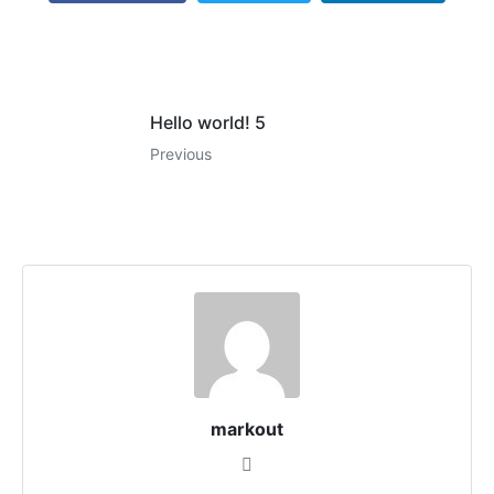
Hello world! 5
Previous
markout