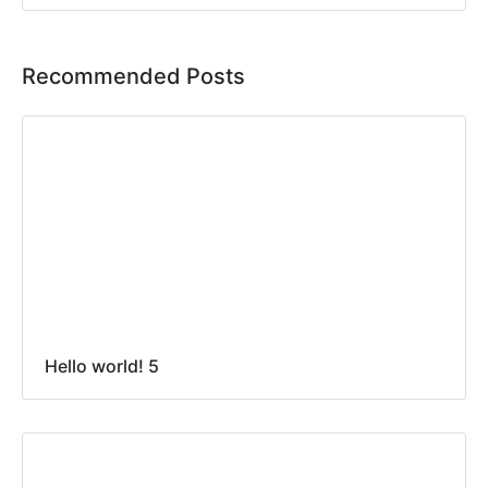
Recommended Posts
Hello world! 5