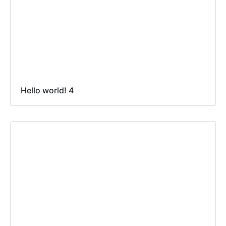
Hello world! 4