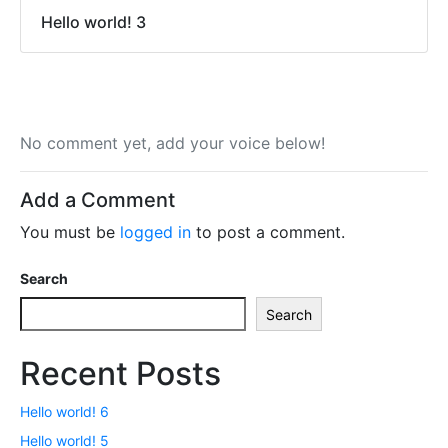
Hello world! 3
No comment yet, add your voice below!
Add a Comment
You must be
logged in
to post a comment.
Search
Search
Recent Posts
Hello world! 6
Hello world! 5