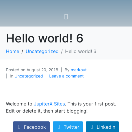
Hello world! 6
Home
Uncategorized
Hello world! 6
Posted on
August 20, 2018
By
markout
In
Uncategorized
Leave a comment
Welcome to
JupiterX Sites
. This is your first post.
Edit or delete it, then start blogging!
Facebook
Twitter
LinkedIn