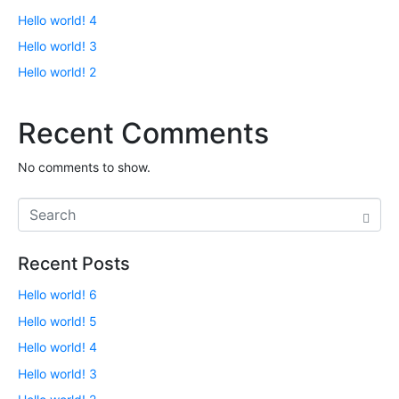
Hello world! 4
Hello world! 3
Hello world! 2
Recent Comments
No comments to show.
Recent Posts
Hello world! 6
Hello world! 5
Hello world! 4
Hello world! 3