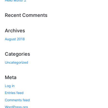
Hello world! 2
Recent Comments
Archives
August 2018
Categories
Uncategorized
Meta
Log in
Entries feed
Comments feed
WordPress.org