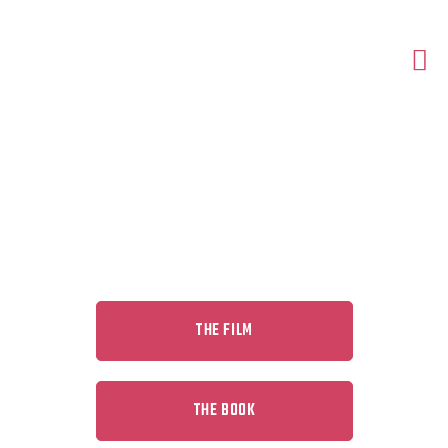
DISCOVER HUMAN FOREVER
THE FILM
THE BOOK