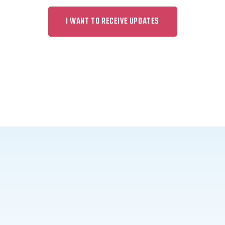
I WANT TO RECEIVE UPDATES